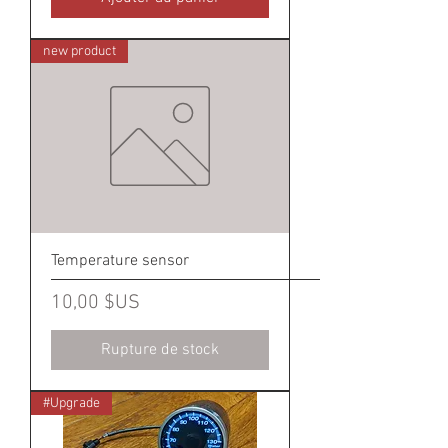
new product
Temperature sensor
Prix
10,00 $US
Rupture de stock
#Upgrade