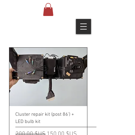
Cluster repair kit (post 86') +
LED bulb kit
Prix original
Prix promotionnel
200,00 $US
150,00 $US