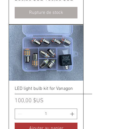
Rupture de stock
LED light bulb kit for Vanagon
Prix
100,00 $US
Ajouter au panier