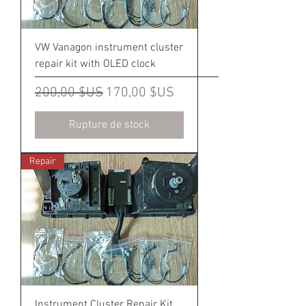
VW Vanagon instrument cluster
repair kit with OLED clock
Prix original
Prix promotionnel
200,00 $US
170,00 $US
Rupture de stock
Repair
Instrument Cluster Repair Kit