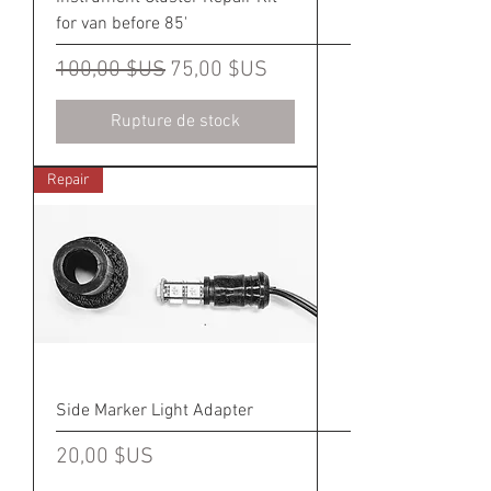
for van before 85'
Prix original
Prix promotionnel
100,00 $US
75,00 $US
Rupture de stock
Repair
Side Marker Light Adapter
Prix
20,00 $US