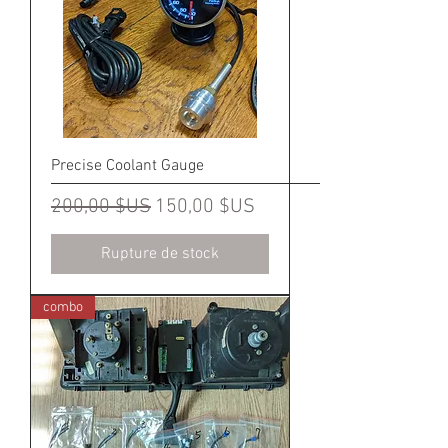
Precise Coolant Gauge
Prix original
Prix promotionnel
200,00 $US
150,00 $US
Rupture de stock
combo