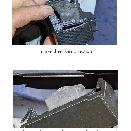
Test it before install it
make them this direction