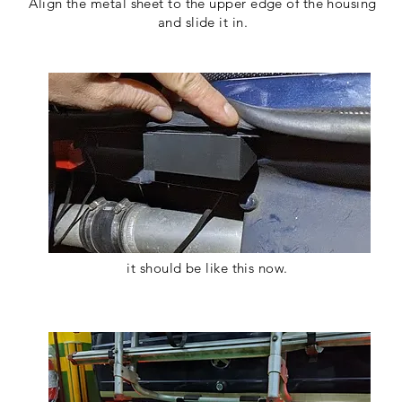
Align the metal sheet to the upper edge of the housing
and slide it in.
it should be like this now.