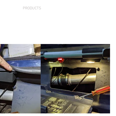
VICES
PRODUCTS
SUPPORT
CONTACT
S
nse Plate Light Rep