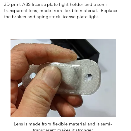
3D print ABS license plate light holder and a semi-
transparent lens, made from flexible material. Replace
the broken and aging stock license plate light.
Lens is made from flexible material and is semi-
transparent makes it stronger