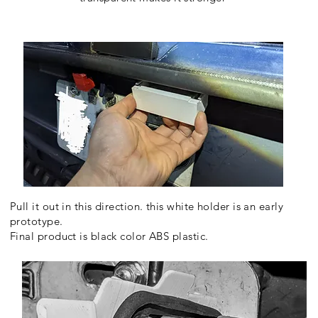
Pull it out in this direction. this white holder is an early
prototype.
Final product is black color ABS plastic.