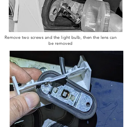
Remove two screws and the light bulb, then the lens can
be removed