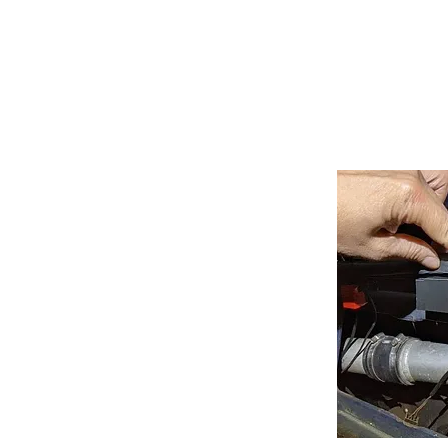
HOME
SER
Lice