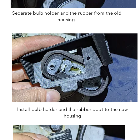
Separate bulb holder and the rubber from the old
housing.
Install bulb holder and the rubber boot to the new
housing