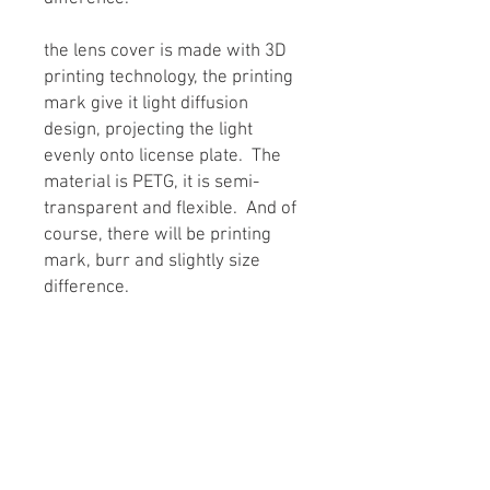
the lens cover is made with 3D
printing technology, the printing
mark give it light diffusion
design, projecting the light
evenly onto license plate. The
material is PETG, it is semi-
transparent and flexible. And of
course, there will be printing
mark, burr and slightly size
difference.
Sold as one set inclusing
one housing and one lens
together. One vehicle need two
set.
PRODUCT INFO