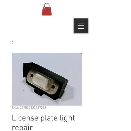
SKU: 217537123517253
License plate light
repair