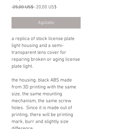
Precio
Precio
 25,00 US$ 
20,00 US$
de
oferta
Agotado
a replica of stock license plate
light housing and a semi-
transparent lens cover for
reparing broken or aging license
plate light.
the housing, black ABS made
from 3D printing with the same
size, the same mounting
mechanism, the same screw
holes. Since it is made out of
printing, there will be printing
mark, burr and slightly size
difference.